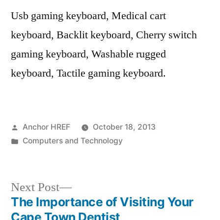
Usb gaming keyboard, Medical cart
keyboard, Backlit keyboard, Cherry switch
gaming keyboard, Washable rugged
keyboard, Tactile gaming keyboard.
Posted
Anchor HREF
October 18, 2013
by
Posted
Computers and Technology
in
Next
Next Post
post:
The Importance of Visiting Your
Post
Cape Town Dentist