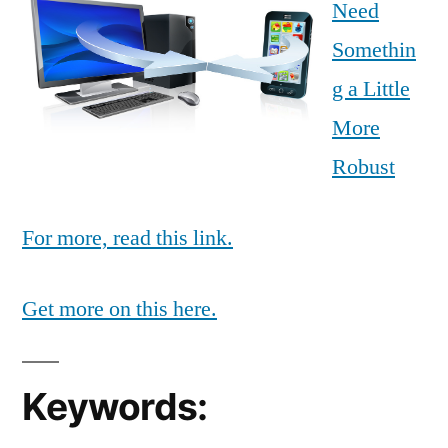
Need
Somethin
g a Little
More
Robust
For more, read this link.
Get more on this here.
Keywords: