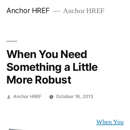
Skip
Anchor HREF
Anchor HREF
to
content
When You Need
Something a Little
More Robust
Posted
Anchor HREF
October 18, 2013
by
When You