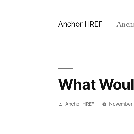
Skip
to
Anchor HREF
Anch
content
What Would
Posted
Anchor HREF
November 
by