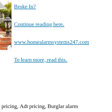
Broke In?
Continue reading here.
www.homealarmsystems247.com
To learn more, read this.
y pricing, Adt pricing, Burglar alarm