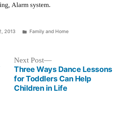
cing, Alarm system.
Posted
, 2013
Family and Home
in
Next
Next Post
post:
f
Three Ways Dance Lessons
for Toddlers Can Help
Children in Life