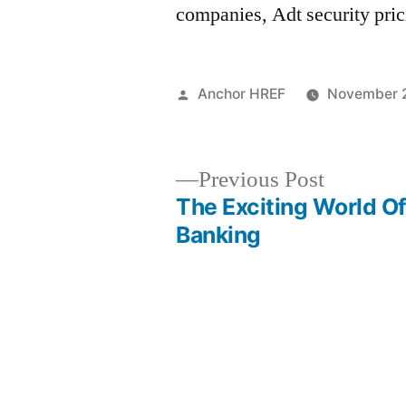
companies, Adt security pri
Posted
Anchor HREF
November 2
by
Previous
Previous Post
post:
The Exciting World O
Post
Banking
navigation