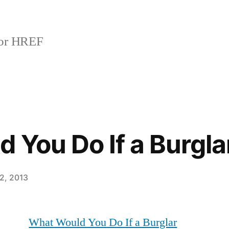
or HREF
 You Do If a Burgla
2, 2013
What Would You Do If a Burglar