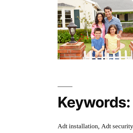
Keywords:
Adt installation, Adt securit