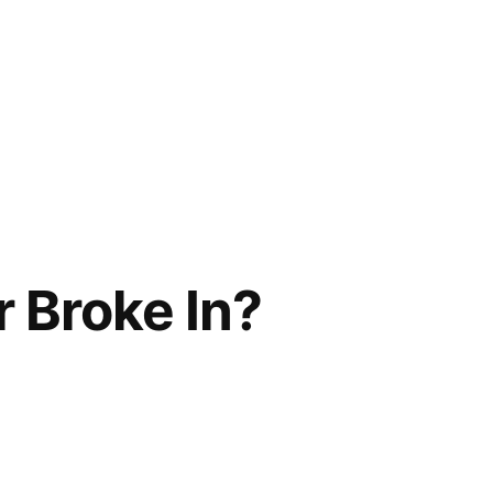
r Broke In?